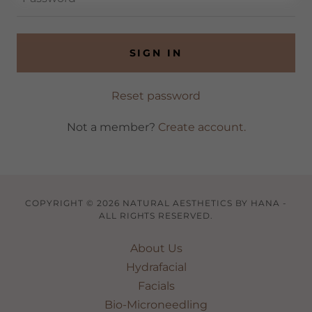
SIGN IN
Reset password
Not a member?
Create account.
COPYRIGHT © 2026 NATURAL AESTHETICS BY HANA -
ALL RIGHTS RESERVED.
About Us
Hydrafacial
Facials
Bio-Microneedling